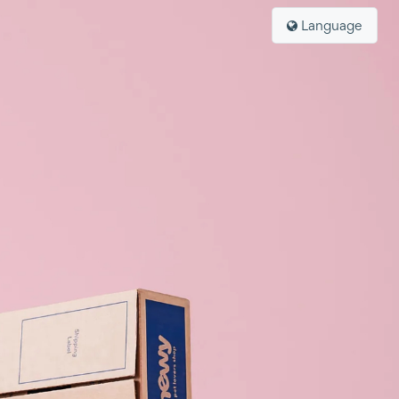
Language